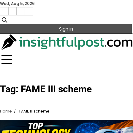
Skip
Wed, Aug 5, 2026
to
Facebook
Instagram
X
Linkedin
content
Sign in
Tag:
FAME III scheme
Home
FAME III scheme