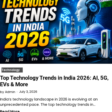
Technology
Top Technology Trends in India 2026: AI, 5G,
EVs & More
July 3, 2026
by
Admin
India’s technology landscape in 2026 is evolving at an
unprecedented pace. The top technology trends in…
Read More