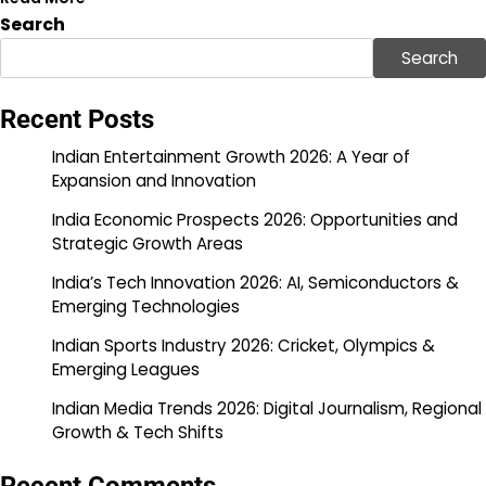
Search
Search
Recent Posts
Indian Entertainment Growth 2026: A Year of
Expansion and Innovation
India Economic Prospects 2026: Opportunities and
Strategic Growth Areas
India’s Tech Innovation 2026: AI, Semiconductors &
Emerging Technologies
Indian Sports Industry 2026: Cricket, Olympics &
Emerging Leagues
Indian Media Trends 2026: Digital Journalism, Regional
Growth & Tech Shifts