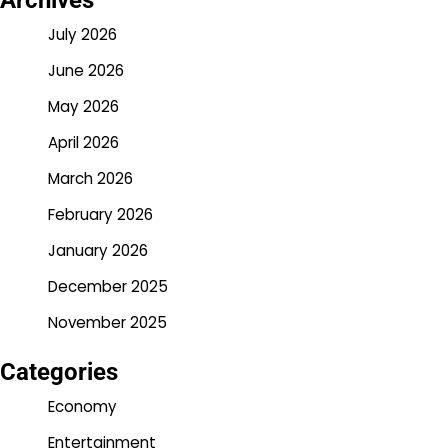
Archives
July 2026
June 2026
May 2026
April 2026
March 2026
February 2026
January 2026
December 2025
November 2025
Categories
Economy
Entertainment