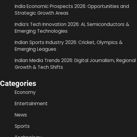
India Economic Prospects 2026: Opportunities and
Strategic Growth Areas
India’s Tech Innovation 2026: AI, Semiconductors &
Emerging Technologies
Indian Sports Industry 2026: Cricket, Olympics &
Emerging Leagues
Indian Media Trends 2026: Digital Journalism, Regional
Growth & Tech Shifts
Categories
Economy
Entertainment
News
Sports