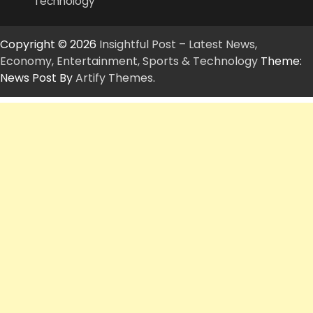
Technology
Copyright © 2026
Insightful Post – Latest News,
Economy, Entertainment, Sports & Technology
Theme:
News Post By
Artify Themes
.