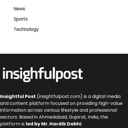
News
Sports
Technology
Insightful Post
(insightfulpost.com) is a digital media
and content platform focused on providing high-value
information across various lifestyle and professional
sectors. Based in Ahmedabad, Gujarat, India, the
platform is
led by Mr. Hardik Dabhi
.