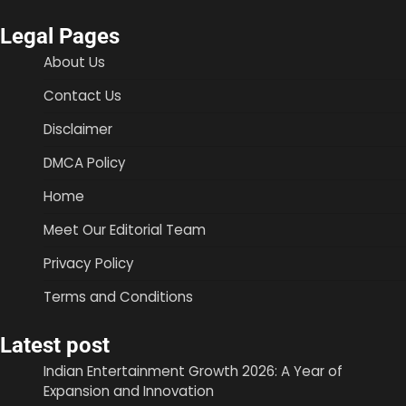
Legal Pages
About Us
Contact Us
Disclaimer
DMCA Policy
Home
Meet Our Editorial Team
Privacy Policy
Terms and Conditions
Latest post
Indian Entertainment Growth 2026: A Year of
Expansion and Innovation