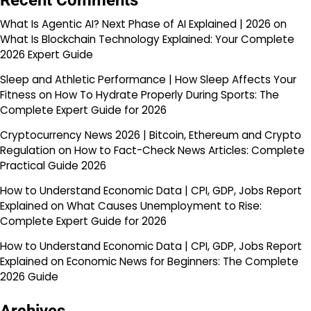
Recent Comments
What Is Agentic AI? Next Phase of AI Explained | 2026
on
What Is Blockchain Technology Explained: Your Complete
2026 Expert Guide
Sleep and Athletic Performance | How Sleep Affects Your
Fitness
on
How To Hydrate Properly During Sports: The
Complete Expert Guide for 2026
Cryptocurrency News 2026 | Bitcoin, Ethereum and Crypto
Regulation
on
How to Fact-Check News Articles: Complete
Practical Guide 2026
How to Understand Economic Data | CPI, GDP, Jobs Report
Explained
on
What Causes Unemployment to Rise:
Complete Expert Guide for 2026
How to Understand Economic Data | CPI, GDP, Jobs Report
Explained
on
Economic News for Beginners: The Complete
2026 Guide