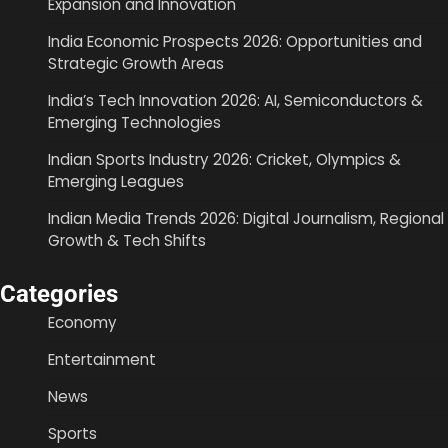
Expansion and Innovation
India Economic Prospects 2026: Opportunities and
Strategic Growth Areas
India’s Tech Innovation 2026: AI, Semiconductors &
Emerging Technologies
Indian Sports Industry 2026: Cricket, Olympics &
Emerging Leagues
Indian Media Trends 2026: Digital Journalism, Regional
Growth & Tech Shifts
Categories
Economy
Entertainment
News
Sports