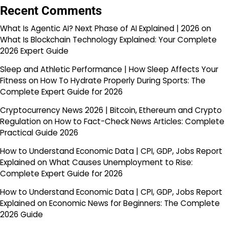
Recent Comments
What Is Agentic AI? Next Phase of AI Explained | 2026
on
What Is Blockchain Technology Explained: Your Complete
2026 Expert Guide
Sleep and Athletic Performance | How Sleep Affects Your
Fitness
on
How To Hydrate Properly During Sports: The
Complete Expert Guide for 2026
Cryptocurrency News 2026 | Bitcoin, Ethereum and Crypto
Regulation
on
How to Fact-Check News Articles: Complete
Practical Guide 2026
How to Understand Economic Data | CPI, GDP, Jobs Report
Explained
on
What Causes Unemployment to Rise:
Complete Expert Guide for 2026
How to Understand Economic Data | CPI, GDP, Jobs Report
Explained
on
Economic News for Beginners: The Complete
2026 Guide