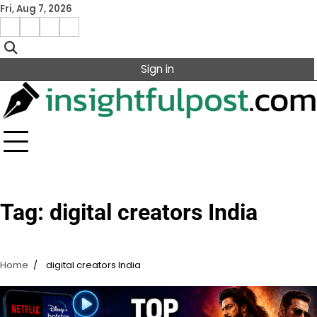
Skip
Fri, Aug 7, 2026
to
Facebook
Instagram
X
Linkedin
content
Sign in
Tag:
digital creators India
Home
digital creators India