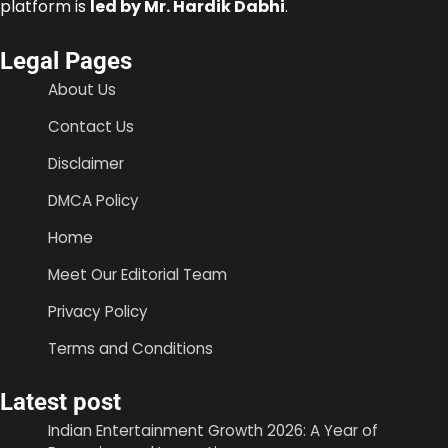
platform is
led by Mr. Hardik Dabhi
.
Legal Pages
About Us
Contact Us
Disclaimer
DMCA Policy
Home
Meet Our Editorial Team
Privacy Policy
Terms and Conditions
Latest post
Indian Entertainment Growth 2026: A Year of