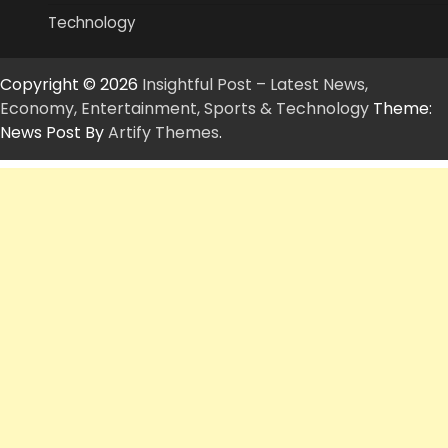
Technology
Copyright © 2026
Insightful Post – Latest News,
Economy, Entertainment, Sports & Technology
Theme:
News Post By
Artify Themes
.