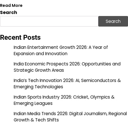
Read More
Search
Search
Recent Posts
Indian Entertainment Growth 2026: A Year of
Expansion and Innovation
India Economic Prospects 2026: Opportunities and
Strategic Growth Areas
India’s Tech Innovation 2026: AI, Semiconductors &
Emerging Technologies
Indian Sports Industry 2026: Cricket, Olympics &
Emerging Leagues
Indian Media Trends 2026: Digital Journalism, Regional
Growth & Tech Shifts