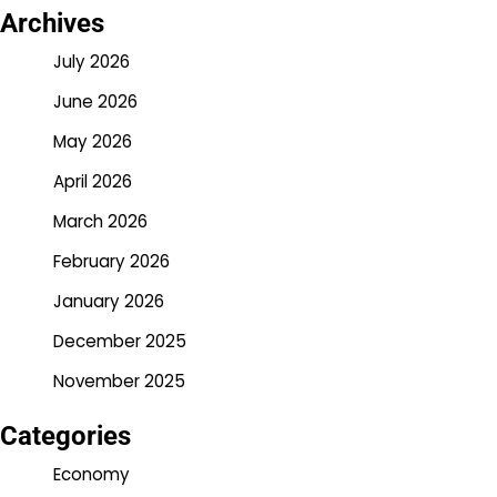
Archives
July 2026
June 2026
May 2026
April 2026
March 2026
February 2026
January 2026
December 2025
November 2025
Categories
Economy