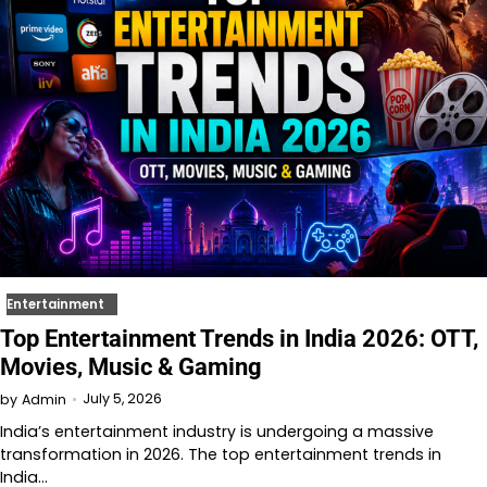
Entertainment
Top Entertainment Trends in India 2026: OTT,
Movies, Music & Gaming
July 5, 2026
by
Admin
India’s entertainment industry is undergoing a massive
transformation in 2026. The top entertainment trends in
India…