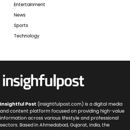
Entertainment
News
Sports
Technology
Insightful Post
(insightfulpost.com) is a digital media
and content platform focused on providing high-value
information across various lifestyle and professional
sectors. Based in Ahmedabad, Gujarat, India, the