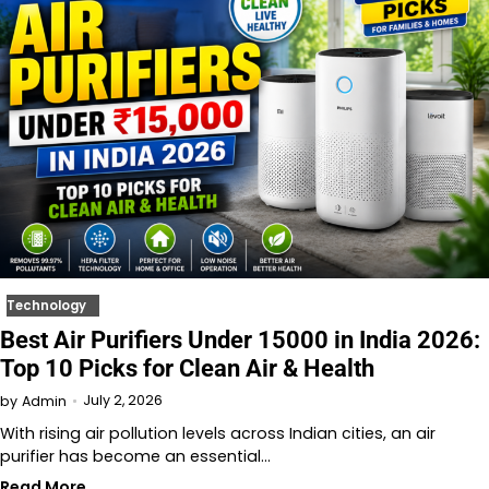
Technology
Best Air Purifiers Under 15000 in India 2026:
Top 10 Picks for Clean Air & Health
July 2, 2026
by
Admin
With rising air pollution levels across Indian cities, an air
purifier has become an essential…
Read More