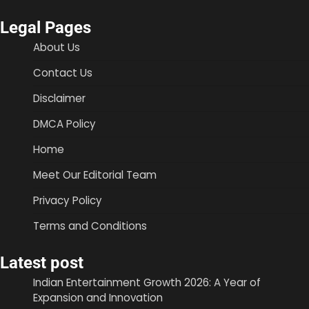
Legal Pages
About Us
Contact Us
Disclaimer
DMCA Policy
Home
Meet Our Editorial Team
Privacy Policy
Terms and Conditions
Latest post
Indian Entertainment Growth 2026: A Year of
Expansion and Innovation