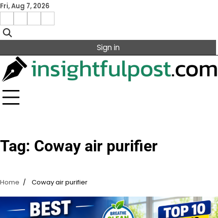
Skip
Fri, Aug 7, 2026
to
Facebook
Instagram
X
Linkedin
content
Sign in
Tag:
Coway air purifier
Home
Coway air purifier