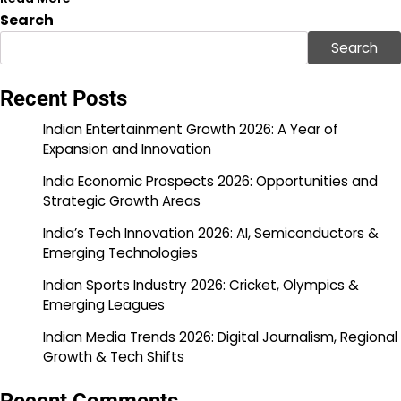
Search
Search
Recent Posts
Indian Entertainment Growth 2026: A Year of
Expansion and Innovation
India Economic Prospects 2026: Opportunities and
Strategic Growth Areas
India’s Tech Innovation 2026: AI, Semiconductors &
Emerging Technologies
Indian Sports Industry 2026: Cricket, Olympics &
Emerging Leagues
Indian Media Trends 2026: Digital Journalism, Regional
Growth & Tech Shifts