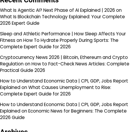
Recent Comments
What Is Agentic AI? Next Phase of AI Explained | 2026
on
What Is Blockchain Technology Explained: Your Complete
2026 Expert Guide
Sleep and Athletic Performance | How Sleep Affects Your
Fitness
on
How To Hydrate Properly During Sports: The
Complete Expert Guide for 2026
Cryptocurrency News 2026 | Bitcoin, Ethereum and Crypto
Regulation
on
How to Fact-Check News Articles: Complete
Practical Guide 2026
How to Understand Economic Data | CPI, GDP, Jobs Report
Explained
on
What Causes Unemployment to Rise:
Complete Expert Guide for 2026
How to Understand Economic Data | CPI, GDP, Jobs Report
Explained
on
Economic News for Beginners: The Complete
2026 Guide