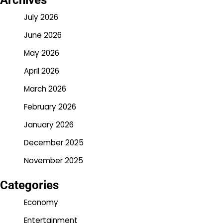
Archives
July 2026
June 2026
May 2026
April 2026
March 2026
February 2026
January 2026
December 2025
November 2025
Categories
Economy
Entertainment