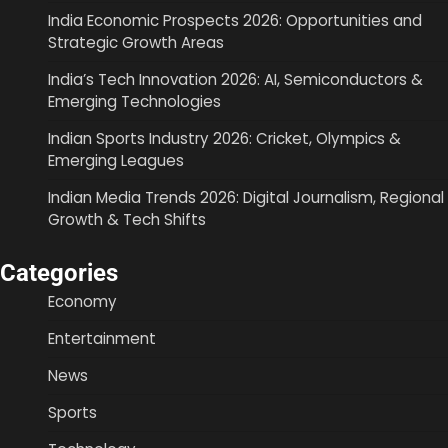
India Economic Prospects 2026: Opportunities and
Strategic Growth Areas
India’s Tech Innovation 2026: AI, Semiconductors &
Emerging Technologies
Indian Sports Industry 2026: Cricket, Olympics &
Emerging Leagues
Indian Media Trends 2026: Digital Journalism, Regional
Growth & Tech Shifts
Categories
Economy
Entertainment
News
Sports