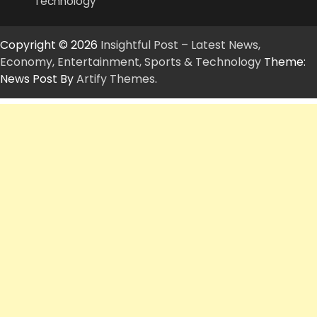
Technology
Copyright © 2026
Insightful Post – Latest News,
Economy, Entertainment, Sports & Technology
Theme:
News Post By
Artify Themes
.