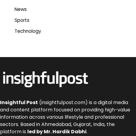
News
Sports
Technology
Insightful Post
(insightfulpost.com) is a digital media
and content platform focused on providing high-value
information across various lifestyle and professional
sectors. Based in Ahmedabad, Gujarat, India, the
platform is
led by Mr. Hardik Dabhi
.