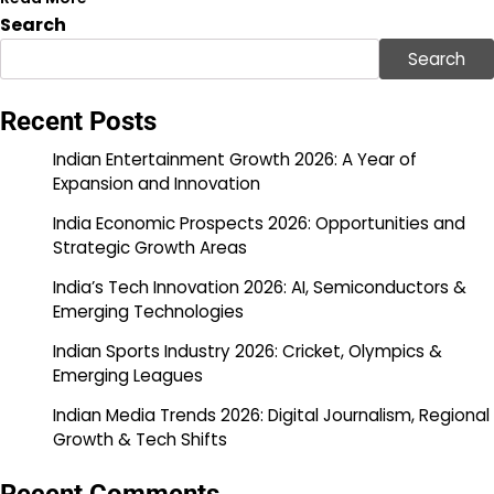
Search
Search
Recent Posts
Indian Entertainment Growth 2026: A Year of
Expansion and Innovation
India Economic Prospects 2026: Opportunities and
Strategic Growth Areas
India’s Tech Innovation 2026: AI, Semiconductors &
Emerging Technologies
Indian Sports Industry 2026: Cricket, Olympics &
Emerging Leagues
Indian Media Trends 2026: Digital Journalism, Regional
Growth & Tech Shifts