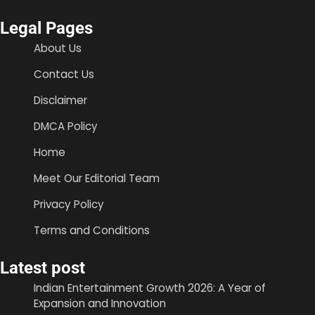
Legal Pages
About Us
Contact Us
Disclaimer
DMCA Policy
Home
Meet Our Editorial Team
Privacy Policy
Terms and Conditions
Latest post
Indian Entertainment Growth 2026: A Year of
Expansion and Innovation