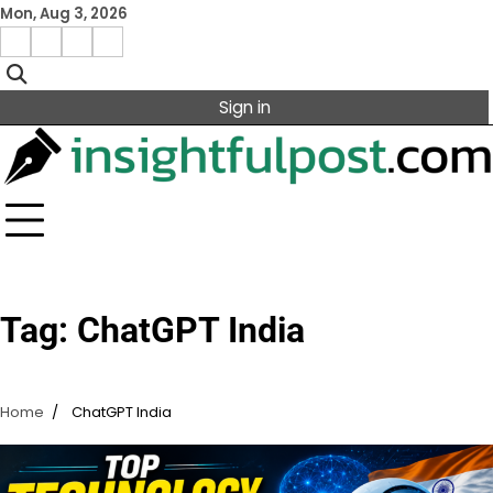
Skip
Mon, Aug 3, 2026
to
Facebook
Instagram
X
Linkedin
content
Sign in
Tag:
ChatGPT India
Home
ChatGPT India