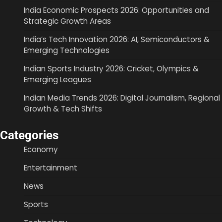
India Economic Prospects 2026: Opportunities and
Strategic Growth Areas
India’s Tech Innovation 2026: AI, Semiconductors &
Emerging Technologies
Indian Sports Industry 2026: Cricket, Olympics &
Emerging Leagues
Indian Media Trends 2026: Digital Journalism, Regional
Growth & Tech Shifts
Categories
Economy
Entertainment
News
Sports