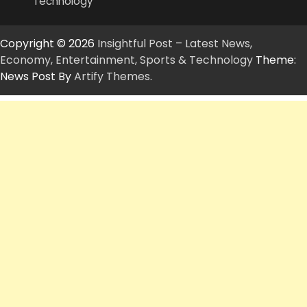
Technology
Copyright © 2026
Insightful Post – Latest News,
Economy, Entertainment, Sports & Technology
Theme:
News Post By
Artify Themes
.