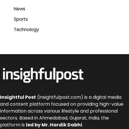
News
Sports
Technology
Insightful Post
(insightfulpost.com) is a digital media
and content platform focused on providing high-value
information across various lifestyle and professional
sectors. Based in Ahmedabad, Gujarat, India, the
platform is
led by Mr. Hardik Dabhi
.