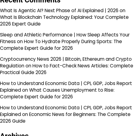
Recent Comments
What Is Agentic AI? Next Phase of AI Explained | 2026
on
What Is Blockchain Technology Explained: Your Complete
2026 Expert Guide
Sleep and Athletic Performance | How Sleep Affects Your
Fitness
on
How To Hydrate Properly During Sports: The
Complete Expert Guide for 2026
Cryptocurrency News 2026 | Bitcoin, Ethereum and Crypto
Regulation
on
How to Fact-Check News Articles: Complete
Practical Guide 2026
How to Understand Economic Data | CPI, GDP, Jobs Report
Explained
on
What Causes Unemployment to Rise:
Complete Expert Guide for 2026
How to Understand Economic Data | CPI, GDP, Jobs Report
Explained
on
Economic News for Beginners: The Complete
2026 Guide