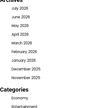
Archives
July 2026
June 2026
May 2026
April 2026
March 2026
February 2026
January 2026
December 2025
November 2025
Categories
Economy
Entertainment