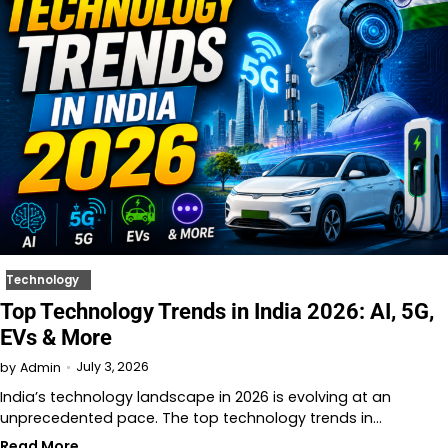
Technology
Top Technology Trends in India 2026: AI, 5G,
EVs & More
July 3, 2026
by
Admin
India’s technology landscape in 2026 is evolving at an
unprecedented pace. The top technology trends in…
Read More