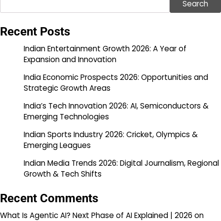
Search
Recent Posts
Indian Entertainment Growth 2026: A Year of
Expansion and Innovation
India Economic Prospects 2026: Opportunities and
Strategic Growth Areas
India’s Tech Innovation 2026: AI, Semiconductors &
Emerging Technologies
Indian Sports Industry 2026: Cricket, Olympics &
Emerging Leagues
Indian Media Trends 2026: Digital Journalism, Regional
Growth & Tech Shifts
Recent Comments
What Is Agentic AI? Next Phase of AI Explained | 2026
on