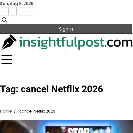
Skip
Sun, Aug 9, 2026
to
Facebook
Instagram
X
Linkedin
content
Sign in
Tag:
cancel Netflix 2026
Home
cancel Netflix 2026