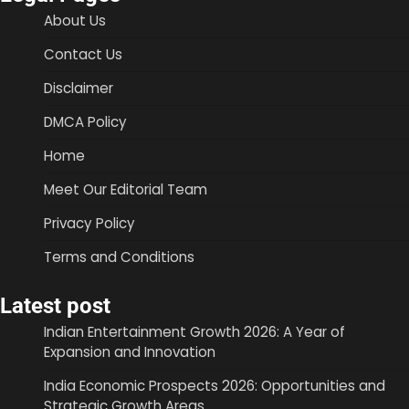
About Us
Contact Us
Disclaimer
DMCA Policy
Home
Meet Our Editorial Team
Privacy Policy
Terms and Conditions
Latest post
Indian Entertainment Growth 2026: A Year of
Expansion and Innovation
India Economic Prospects 2026: Opportunities and
Strategic Growth Areas