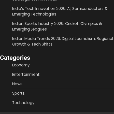
India’s Tech Innovation 2026: AI, Semiconductors &
Emerging Technologies
Indian Sports Industry 2026: Cricket, Olympics &
Emerging Leagues
Indian Media Trends 2026: Digital Journalism, Regional
Growth & Tech Shifts
Categories
Economy
Entertainment
News
Sports
Technology