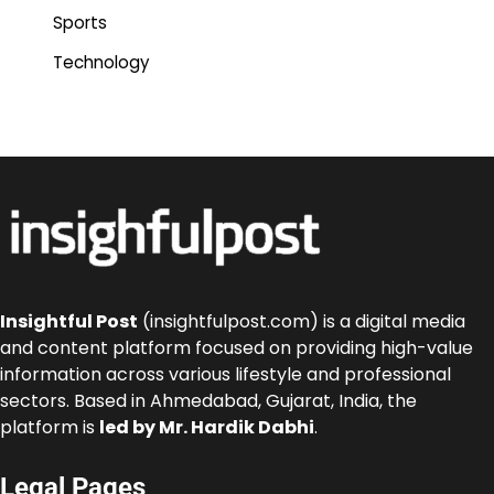
Sports
Technology
Insightful Post
(insightfulpost.com) is a digital media
and content platform focused on providing high-value
information across various lifestyle and professional
sectors. Based in Ahmedabad, Gujarat, India, the
platform is
led by Mr. Hardik Dabhi
.
Legal Pages