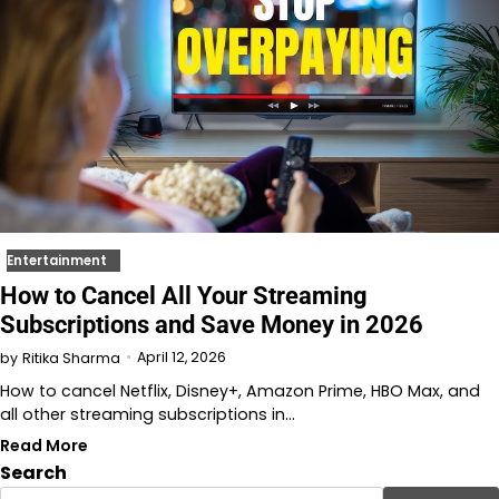
Entertainment
How to Cancel All Your Streaming
Subscriptions and Save Money in 2026
April 12, 2026
by
Ritika Sharma
How to cancel Netflix, Disney+, Amazon Prime, HBO Max, and
all other streaming subscriptions in…
Read More
Search