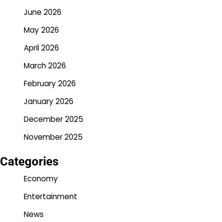
June 2026
May 2026
April 2026
March 2026
February 2026
January 2026
December 2025
November 2025
Categories
Economy
Entertainment
News