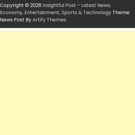
Copyright © 2026
Insightful Post – Latest News,
Economy, Entertainment, Sports & Technology
Theme:
News Post By
Artify Themes
.