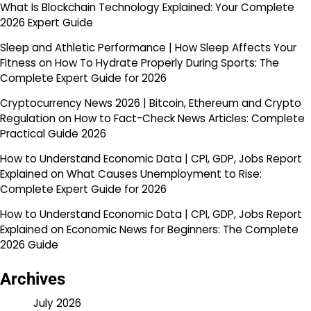
What Is Blockchain Technology Explained: Your Complete
2026 Expert Guide
Sleep and Athletic Performance | How Sleep Affects Your
Fitness
on
How To Hydrate Properly During Sports: The
Complete Expert Guide for 2026
Cryptocurrency News 2026 | Bitcoin, Ethereum and Crypto
Regulation
on
How to Fact-Check News Articles: Complete
Practical Guide 2026
How to Understand Economic Data | CPI, GDP, Jobs Report
Explained
on
What Causes Unemployment to Rise:
Complete Expert Guide for 2026
How to Understand Economic Data | CPI, GDP, Jobs Report
Explained
on
Economic News for Beginners: The Complete
2026 Guide
Archives
July 2026