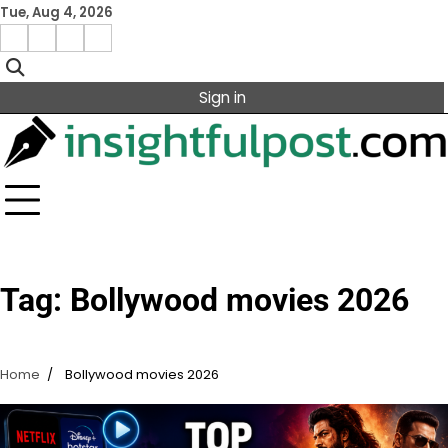
Skip
Tue, Aug 4, 2026
to
Facebook
Instagram
X
Linkedin
content
Sign in
Tag:
Bollywood movies 2026
Home
Bollywood movies 2026