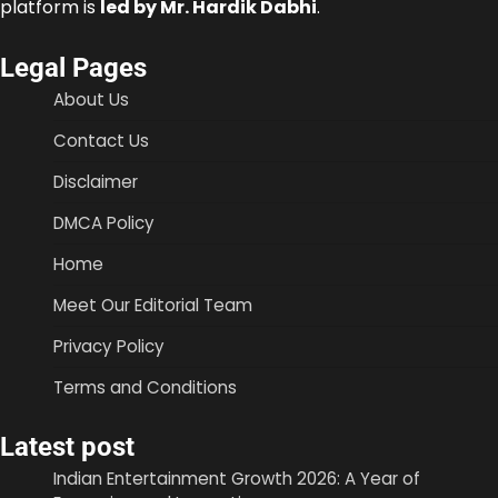
platform is
led by Mr. Hardik Dabhi
.
Legal Pages
About Us
Contact Us
Disclaimer
DMCA Policy
Home
Meet Our Editorial Team
Privacy Policy
Terms and Conditions
Latest post
Indian Entertainment Growth 2026: A Year of