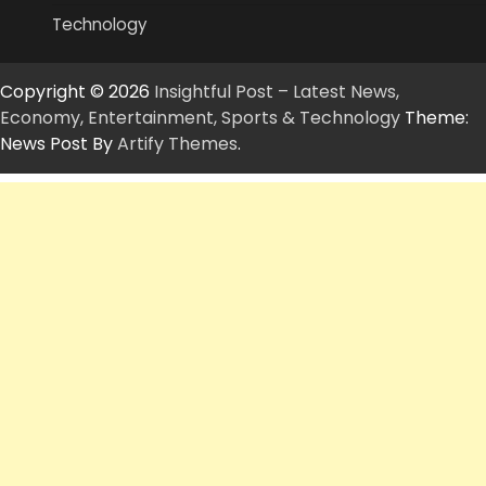
Technology
Copyright © 2026
Insightful Post – Latest News,
Economy, Entertainment, Sports & Technology
Theme:
News Post By
Artify Themes
.