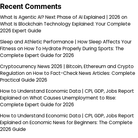
Recent Comments
What Is Agentic AI? Next Phase of AI Explained | 2026
on
What Is Blockchain Technology Explained: Your Complete
2026 Expert Guide
Sleep and Athletic Performance | How Sleep Affects Your
Fitness
on
How To Hydrate Properly During Sports: The
Complete Expert Guide for 2026
Cryptocurrency News 2026 | Bitcoin, Ethereum and Crypto
Regulation
on
How to Fact-Check News Articles: Complete
Practical Guide 2026
How to Understand Economic Data | CPI, GDP, Jobs Report
Explained
on
What Causes Unemployment to Rise:
Complete Expert Guide for 2026
How to Understand Economic Data | CPI, GDP, Jobs Report
Explained
on
Economic News for Beginners: The Complete
2026 Guide