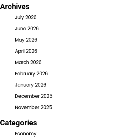
Archives
July 2026
June 2026
May 2026
April 2026
March 2026
February 2026
January 2026
December 2025
November 2025
Categories
Economy