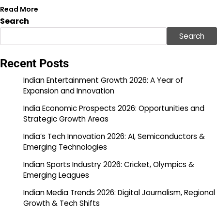
Read More
Search
Search
Recent Posts
Indian Entertainment Growth 2026: A Year of
Expansion and Innovation
India Economic Prospects 2026: Opportunities and
Strategic Growth Areas
India’s Tech Innovation 2026: AI, Semiconductors &
Emerging Technologies
Indian Sports Industry 2026: Cricket, Olympics &
Emerging Leagues
Indian Media Trends 2026: Digital Journalism, Regional
Growth & Tech Shifts