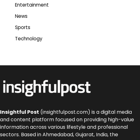
Entertainment
News
Sports
Technology
Insightful Post
(insightfulpost.com) is a digital media
and content platform focused on providing high-value
information across various lifestyle and professional
sectors. Based in Ahmedabad, Gujarat, India, the