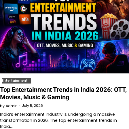
Entertainment
Top Entertainment Trends in India 2026: OTT,
Movies, Music & Gaming
July 5, 2026
by
Admin
India’s entertainment industry is undergoing a massive
transformation in 2026. The top entertainment trends in
India…