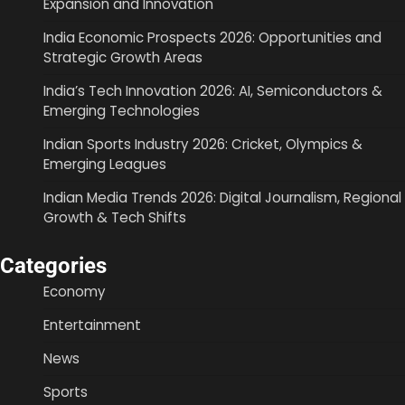
Expansion and Innovation
India Economic Prospects 2026: Opportunities and
Strategic Growth Areas
India’s Tech Innovation 2026: AI, Semiconductors &
Emerging Technologies
Indian Sports Industry 2026: Cricket, Olympics &
Emerging Leagues
Indian Media Trends 2026: Digital Journalism, Regional
Growth & Tech Shifts
Categories
Economy
Entertainment
News
Sports