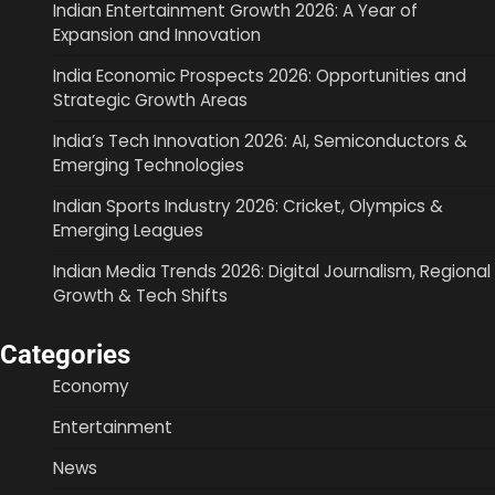
Indian Entertainment Growth 2026: A Year of
Expansion and Innovation
India Economic Prospects 2026: Opportunities and
Strategic Growth Areas
India’s Tech Innovation 2026: AI, Semiconductors &
Emerging Technologies
Indian Sports Industry 2026: Cricket, Olympics &
Emerging Leagues
Indian Media Trends 2026: Digital Journalism, Regional
Growth & Tech Shifts
Categories
Economy
Entertainment
News