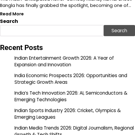
Bangla has finally grabbed the spotlight, becoming one of…
Read More
Search
Search
Recent Posts
Indian Entertainment Growth 2026: A Year of
Expansion and Innovation
India Economic Prospects 2026: Opportunities and
Strategic Growth Areas
India’s Tech Innovation 2026: AI, Semiconductors &
Emerging Technologies
Indian Sports Industry 2026: Cricket, Olympics &
Emerging Leagues
Indian Media Trends 2026: Digital Journalism, Regional
Growth & Tech Shifts