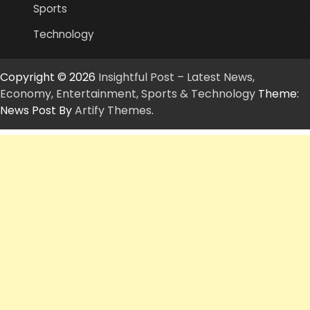
Sports
Technology
Copyright © 2026
Insightful Post – Latest News,
Economy, Entertainment, Sports & Technology
Theme:
News Post By
Artify Themes
.