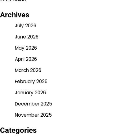
Archives
July 2026
June 2026
May 2026
April 2026
March 2026
February 2026
January 2026
December 2025
November 2025
Categories