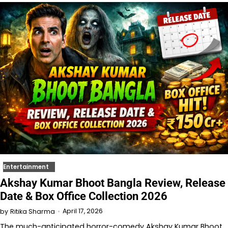
Entertainment
Akshay Kumar Bhoot Bangla Review, Release
Date & Box Office Collection 2026
April 17, 2026
by
Ritika Sharma
The much-anticipated horror-comedy Akshay Kumar Bhoot