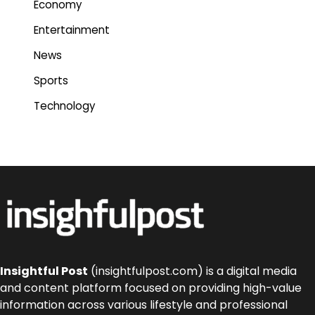
Economy
Entertainment
News
Sports
Technology
Insightful Post
(insightfulpost.com) is a digital media
and content platform focused on providing high-value
information across various lifestyle and professional