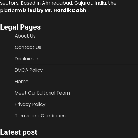
sectors. Based in Ahmedabad, Gujarat, India, the
platform is
led by Mr. Hardik Dabhi
.
Legal Pages
About Us
Contact Us
Disclaimer
DMCA Policy
Home
Meet Our Editorial Team
Privacy Policy
Terms and Conditions
Latest post