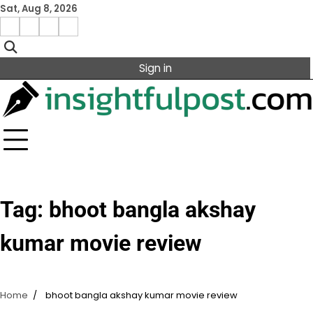
Skip
Sat, Aug 8, 2026
to
Facebook
Instagram
X
Linkedin
content
Sign in
Tag:
bhoot bangla akshay
kumar movie review
Home
bhoot bangla akshay kumar movie review