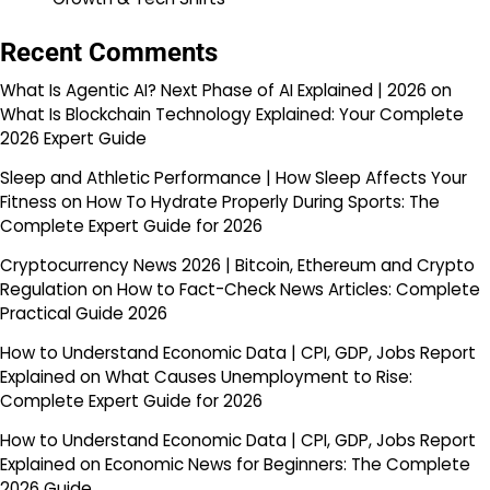
Recent Comments
What Is Agentic AI? Next Phase of AI Explained | 2026
on
What Is Blockchain Technology Explained: Your Complete
2026 Expert Guide
Sleep and Athletic Performance | How Sleep Affects Your
Fitness
on
How To Hydrate Properly During Sports: The
Complete Expert Guide for 2026
Cryptocurrency News 2026 | Bitcoin, Ethereum and Crypto
Regulation
on
How to Fact-Check News Articles: Complete
Practical Guide 2026
How to Understand Economic Data | CPI, GDP, Jobs Report
Explained
on
What Causes Unemployment to Rise:
Complete Expert Guide for 2026
How to Understand Economic Data | CPI, GDP, Jobs Report
Explained
on
Economic News for Beginners: The Complete
2026 Guide