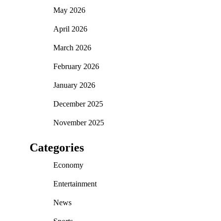
May 2026
April 2026
March 2026
February 2026
January 2026
December 2025
November 2025
Categories
Economy
Entertainment
News