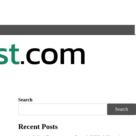
Search
Search
Recent Posts