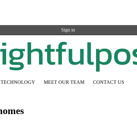
Sign in
TECHNOLOGY
MEET OUR TEAM
CONTACT US
 homes