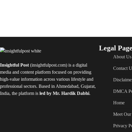
Legal Page
About Us
Insightful Post
(insightfulpost.com) is a digital
Contact U
media and content platform focused on providing
high-value information across various lifestyle and
Disclaime
professional sectors. Based in Ahmedabad, Gujarat,
DMCA Po
India, the platform is
led by Mr. Hardik Dabhi
.
Home
Meet Our 
Privacy P