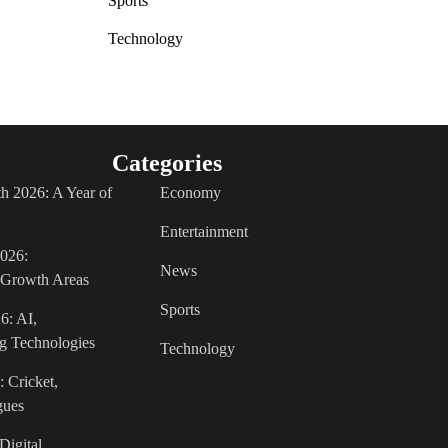
Sports
Technology
Categories
h 2026: A Year of
Economy
Entertainment
2026:
News
c Growth Areas
Sports
6: AI,
g Technologies
Technology
: Cricket,
gues
Digital