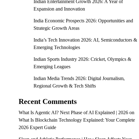
Indian Entertainment Growth 2026: A Year of
Expansion and Innovation
India Economic Prospects 2026: Opportunities and
Strategic Growth Areas
India’s Tech Innovation 2026: AI, Semiconductors &
Emerging Technologies
Indian Sports Industry 2026: Cricket, Olympics &
Emerging Leagues
Indian Media Trends 2026: Digital Journalism,
Regional Growth & Tech Shifts
Recent Comments
What Is Agentic AI? Next Phase of AI Explained | 2026
on
What Is Blockchain Technology Explained: Your Complete
2026 Expert Guide