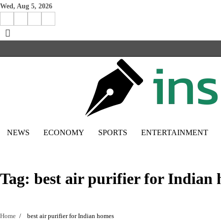
Skip
Wed, Aug 5, 2026
to
Facebook
Instagram
X
Linkedin
content
NEWS
ECONOMY
SPORTS
ENTERTAINMENT
Tag:
best air purifier for Indian
Home
best air purifier for Indian homes