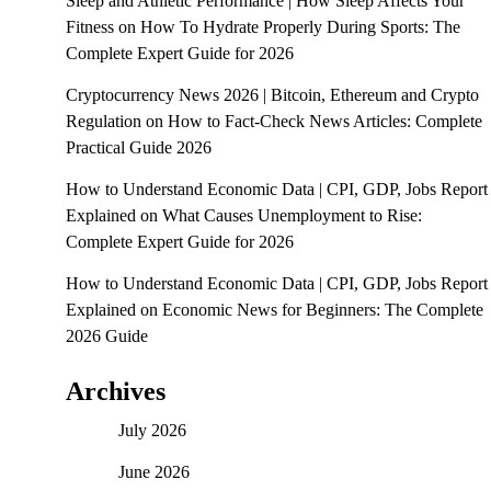
Sleep and Athletic Performance | How Sleep Affects Your
Fitness
on
How To Hydrate Properly During Sports: The
Complete Expert Guide for 2026
Cryptocurrency News 2026 | Bitcoin, Ethereum and Crypto
Regulation
on
How to Fact-Check News Articles: Complete
Practical Guide 2026
How to Understand Economic Data | CPI, GDP, Jobs Report
Explained
on
What Causes Unemployment to Rise:
Complete Expert Guide for 2026
How to Understand Economic Data | CPI, GDP, Jobs Report
Explained
on
Economic News for Beginners: The Complete
2026 Guide
Archives
July 2026
June 2026