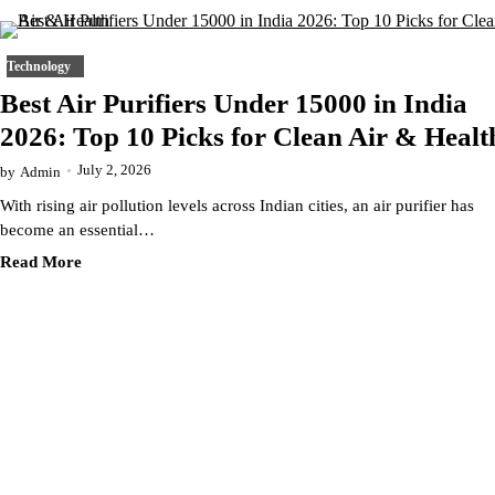
Technology
Best Air Purifiers Under 15000 in India
2026: Top 10 Picks for Clean Air & Healt
July 2, 2026
by
Admin
With rising air pollution levels across Indian cities, an air purifier has
become an essential…
Read More