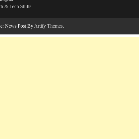
h & Tech Shifts
: News Post By
Artify Themes
.