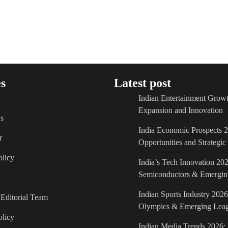
s
Latest post
Indian Entertainment Growt
Expansion and Innovation
s
India Economic Prospects 
r
Opportunities and Strategi
licy
India’s Tech Innovation 202
Semiconductors & Emergin
Indian Sports Industry 2026
Editorial Team
Olympics & Emerging Lea
olicy
Indian Media Trends 2026: 