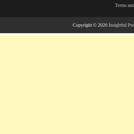
Terms and
Copyright © 2026
Insightful P