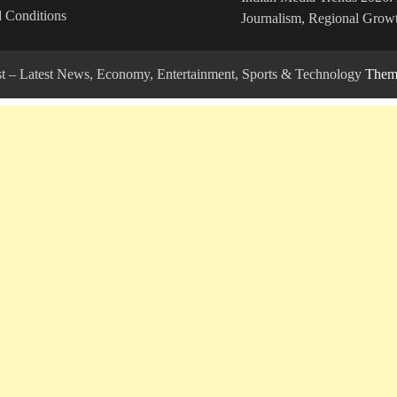
 Conditions
Journalism, Regional Growt
ost – Latest News, Economy, Entertainment, Sports & Technology
Theme