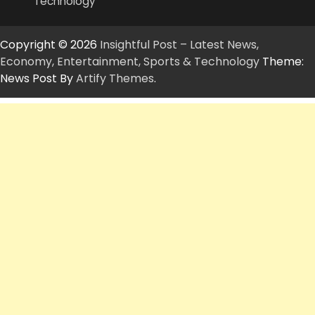
Technology
Copyright © 2026
Insightful Post – Latest News,
Economy, Entertainment, Sports & Technology
Theme:
News Post By
Artify Themes
.