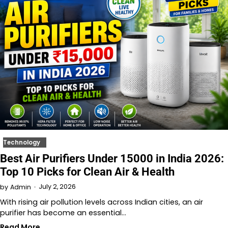
Technology
Best Air Purifiers Under 15000 in India 2026:
Top 10 Picks for Clean Air & Health
July 2, 2026
by
Admin
With rising air pollution levels across Indian cities, an air
purifier has become an essential…
Read More