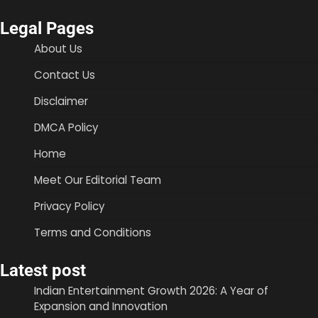
Legal Pages
About Us
Contact Us
Disclaimer
DMCA Policy
Home
Meet Our Editorial Team
Privacy Policy
Terms and Conditions
Latest post
Indian Entertainment Growth 2026: A Year of
Expansion and Innovation