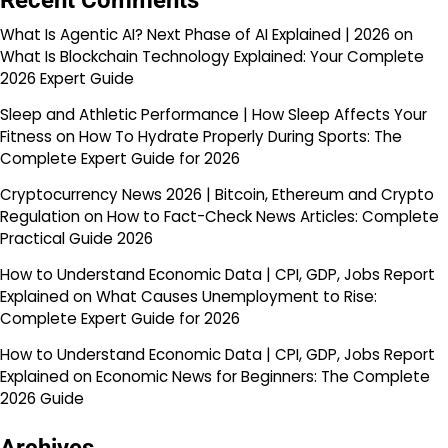
Recent Comments
What Is Agentic AI? Next Phase of AI Explained | 2026
on
What Is Blockchain Technology Explained: Your Complete
2026 Expert Guide
Sleep and Athletic Performance | How Sleep Affects Your
Fitness
on
How To Hydrate Properly During Sports: The
Complete Expert Guide for 2026
Cryptocurrency News 2026 | Bitcoin, Ethereum and Crypto
Regulation
on
How to Fact-Check News Articles: Complete
Practical Guide 2026
How to Understand Economic Data | CPI, GDP, Jobs Report
Explained
on
What Causes Unemployment to Rise:
Complete Expert Guide for 2026
How to Understand Economic Data | CPI, GDP, Jobs Report
Explained
on
Economic News for Beginners: The Complete
2026 Guide