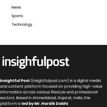
News
Sports
Technology
Insightful Post
(insightfulpost.com) is a digital media
and content platform focused on providing high-value
information across various lifestyle and professional
sectors. Based in Ahmedabad, Gujarat, India, the
platform is
led by Mr. Hardik Dabhi
.