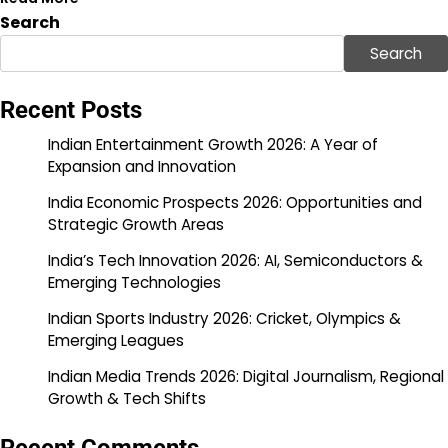
Search
Search
Recent Posts
Indian Entertainment Growth 2026: A Year of
Expansion and Innovation
India Economic Prospects 2026: Opportunities and
Strategic Growth Areas
India’s Tech Innovation 2026: AI, Semiconductors &
Emerging Technologies
Indian Sports Industry 2026: Cricket, Olympics &
Emerging Leagues
Indian Media Trends 2026: Digital Journalism, Regional
Growth & Tech Shifts