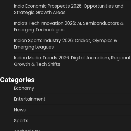
India Economic Prospects 2026: Opportunities and
Strategic Growth Areas
India’s Tech Innovation 2026: AI, Semiconductors &
Emerging Technologies
Indian Sports Industry 2026: Cricket, Olympics &
Emerging Leagues
Indian Media Trends 2026: Digital Journalism, Regional
Growth & Tech Shifts
Categories
Economy
Entertainment
News
Sports