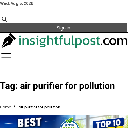
Skip
Wed, Aug 5, 2026
to
Facebook
Instagram
X
Linkedin
content
Sign in
Tag:
air purifier for pollution
Home
air purifier for pollution