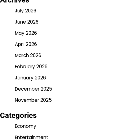
Archives
July 2026
June 2026
May 2026
April 2026
March 2026
February 2026
January 2026
December 2025
November 2025
Categories
Economy
Entertainment