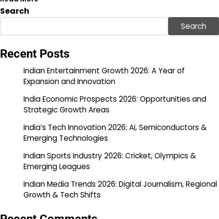
Search
Search
Recent Posts
Indian Entertainment Growth 2026: A Year of
Expansion and Innovation
India Economic Prospects 2026: Opportunities and
Strategic Growth Areas
India’s Tech Innovation 2026: AI, Semiconductors &
Emerging Technologies
Indian Sports Industry 2026: Cricket, Olympics &
Emerging Leagues
Indian Media Trends 2026: Digital Journalism, Regional
Growth & Tech Shifts