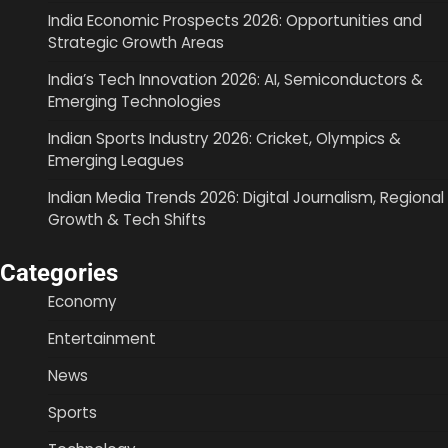
India Economic Prospects 2026: Opportunities and
Strategic Growth Areas
India’s Tech Innovation 2026: AI, Semiconductors &
Emerging Technologies
Indian Sports Industry 2026: Cricket, Olympics &
Emerging Leagues
Indian Media Trends 2026: Digital Journalism, Regional
Growth & Tech Shifts
Categories
Economy
Entertainment
News
Sports