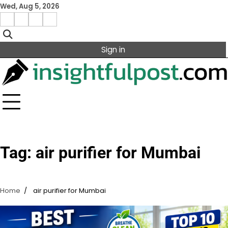
Skip
Wed, Aug 5, 2026
to
Facebook
Instagram
X
Linkedin
content
Sign in
Tag:
air purifier for Mumbai
Home
air purifier for Mumbai