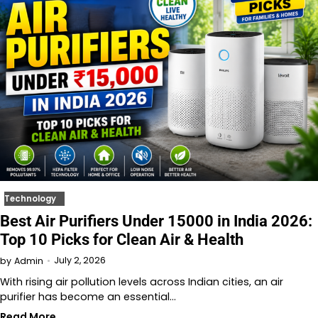
Technology
Best Air Purifiers Under 15000 in India 2026:
Top 10 Picks for Clean Air & Health
July 2, 2026
by
Admin
With rising air pollution levels across Indian cities, an air
purifier has become an essential…
Read More