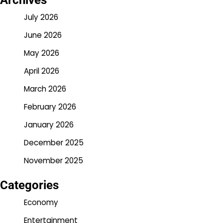
Archives
July 2026
June 2026
May 2026
April 2026
March 2026
February 2026
January 2026
December 2025
November 2025
Categories
Economy
Entertainment