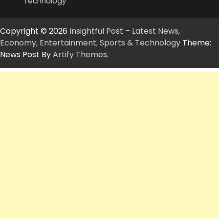
Technology
Copyright © 2026
Insightful Post – Latest News,
Economy, Entertainment, Sports & Technology
Theme:
News Post By
Artify Themes
.