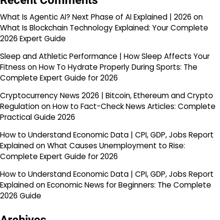
Recent Comments
What Is Agentic AI? Next Phase of AI Explained | 2026
on
What Is Blockchain Technology Explained: Your Complete
2026 Expert Guide
Sleep and Athletic Performance | How Sleep Affects Your
Fitness
on
How To Hydrate Properly During Sports: The
Complete Expert Guide for 2026
Cryptocurrency News 2026 | Bitcoin, Ethereum and Crypto
Regulation
on
How to Fact-Check News Articles: Complete
Practical Guide 2026
How to Understand Economic Data | CPI, GDP, Jobs Report
Explained
on
What Causes Unemployment to Rise:
Complete Expert Guide for 2026
How to Understand Economic Data | CPI, GDP, Jobs Report
Explained
on
Economic News for Beginners: The Complete
2026 Guide