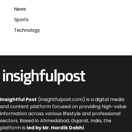
News
Sports
Technology
Insightful Post
(insightfulpost.com) is a digital media
and content platform focused on providing high-value
information across various lifestyle and professional
sectors. Based in Ahmedabad, Gujarat, India, the
platform is
led by Mr. Hardik Dabhi
.