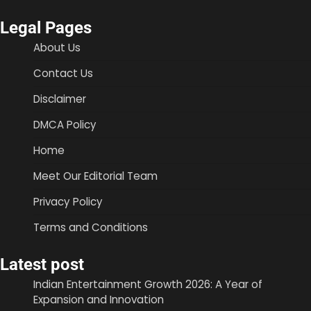
Legal Pages
About Us
Contact Us
Disclaimer
DMCA Policy
Home
Meet Our Editorial Team
Privacy Policy
Terms and Conditions
Latest post
Indian Entertainment Growth 2026: A Year of
Expansion and Innovation