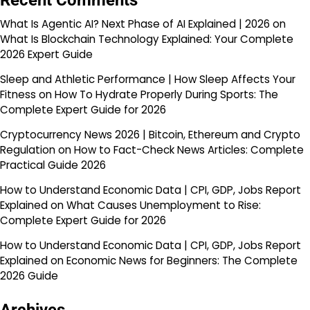
Recent Comments
What Is Agentic AI? Next Phase of AI Explained | 2026
on
What Is Blockchain Technology Explained: Your Complete
2026 Expert Guide
Sleep and Athletic Performance | How Sleep Affects Your
Fitness
on
How To Hydrate Properly During Sports: The
Complete Expert Guide for 2026
Cryptocurrency News 2026 | Bitcoin, Ethereum and Crypto
Regulation
on
How to Fact-Check News Articles: Complete
Practical Guide 2026
How to Understand Economic Data | CPI, GDP, Jobs Report
Explained
on
What Causes Unemployment to Rise:
Complete Expert Guide for 2026
How to Understand Economic Data | CPI, GDP, Jobs Report
Explained
on
Economic News for Beginners: The Complete
2026 Guide