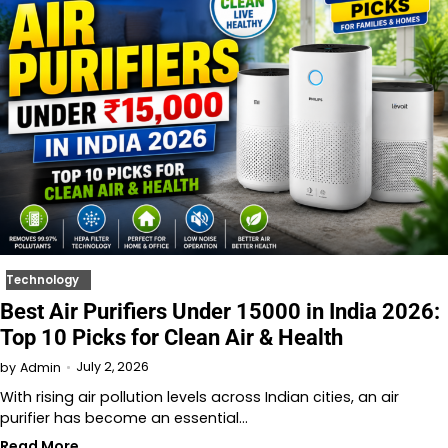
Technology
Best Air Purifiers Under 15000 in India 2026:
Top 10 Picks for Clean Air & Health
July 2, 2026
by
Admin
With rising air pollution levels across Indian cities, an air
purifier has become an essential…
Read More