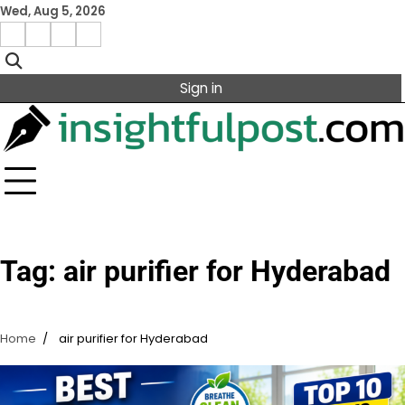
Skip
Wed, Aug 5, 2026
to
Facebook
Instagram
X
Linkedin
content
Sign in
Tag:
air purifier for Hyderabad
Home
air purifier for Hyderabad