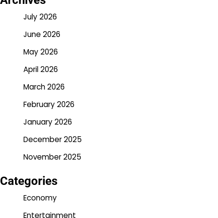
Archives
July 2026
June 2026
May 2026
April 2026
March 2026
February 2026
January 2026
December 2025
November 2025
Categories
Economy
Entertainment