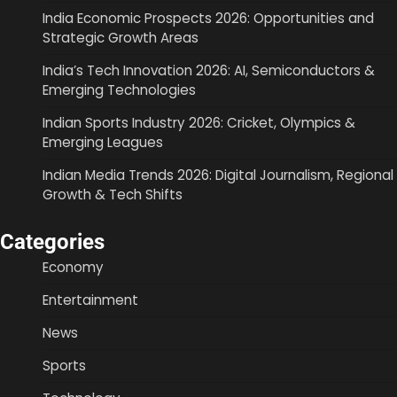
India Economic Prospects 2026: Opportunities and
Strategic Growth Areas
India’s Tech Innovation 2026: AI, Semiconductors &
Emerging Technologies
Indian Sports Industry 2026: Cricket, Olympics &
Emerging Leagues
Indian Media Trends 2026: Digital Journalism, Regional
Growth & Tech Shifts
Categories
Economy
Entertainment
News
Sports