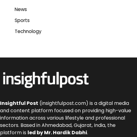
News
Sports
Technology
Insightful Post
(insightfulpost.com) is a digital media
and content platform focused on providing high-value
information across various lifestyle and professional
sectors. Based in Ahmedabad, Gujarat, India, the
platform is
led by Mr. Hardik Dabhi
.