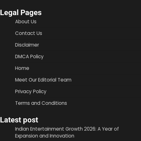
Legal Pages
About Us
Contact Us
Disclaimer
DMCA Policy
Home
Meet Our Editorial Team
Privacy Policy
Terms and Conditions
Latest post
Indian Entertainment Growth 2026: A Year of
Expansion and Innovation