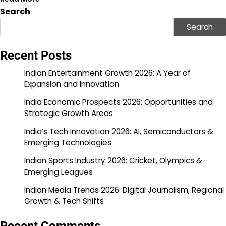
Search
Search
Recent Posts
Indian Entertainment Growth 2026: A Year of
Expansion and Innovation
India Economic Prospects 2026: Opportunities and
Strategic Growth Areas
India’s Tech Innovation 2026: AI, Semiconductors &
Emerging Technologies
Indian Sports Industry 2026: Cricket, Olympics &
Emerging Leagues
Indian Media Trends 2026: Digital Journalism, Regional
Growth & Tech Shifts