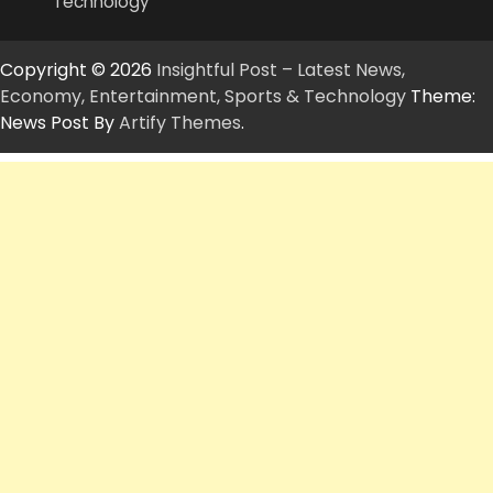
Technology
Copyright © 2026
Insightful Post – Latest News,
Economy, Entertainment, Sports & Technology
Theme:
News Post By
Artify Themes
.