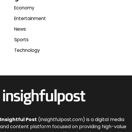
Economy
Entertainment
News
Sports
Technology
Insightful Post
(insightfulpost.com) is a digital media
and content platform focused on providing high-value