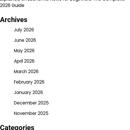
2026 Guide
Archives
July 2026
June 2026
May 2026
April 2026
March 2026
February 2026
January 2026
December 2025
November 2025
Categories