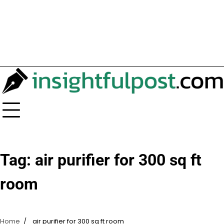
Tag:
air purifier for 300 sq ft
room
Home
air purifier for 300 sq ft room