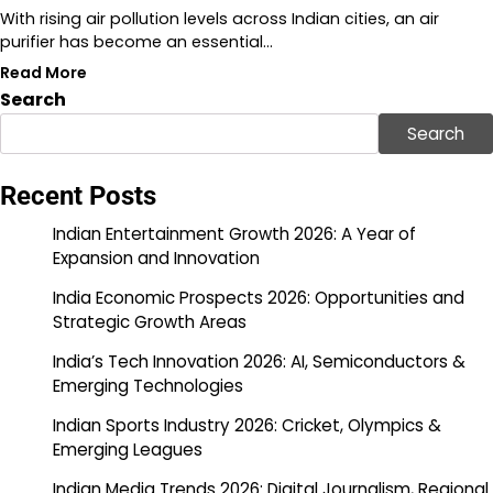
With rising air pollution levels across Indian cities, an air
purifier has become an essential…
Read More
Search
Search
Recent Posts
Indian Entertainment Growth 2026: A Year of
Expansion and Innovation
India Economic Prospects 2026: Opportunities and
Strategic Growth Areas
India’s Tech Innovation 2026: AI, Semiconductors &
Emerging Technologies
Indian Sports Industry 2026: Cricket, Olympics &
Emerging Leagues
Indian Media Trends 2026: Digital Journalism, Regional