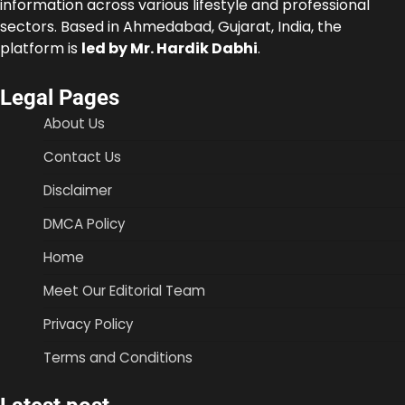
information across various lifestyle and professional
sectors. Based in Ahmedabad, Gujarat, India, the
platform is
led by Mr. Hardik Dabhi
.
Legal Pages
About Us
Contact Us
Disclaimer
DMCA Policy
Home
Meet Our Editorial Team
Privacy Policy
Terms and Conditions