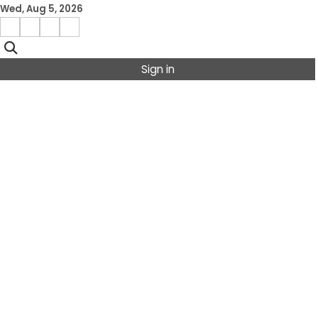
Skip
Wed, Aug 5, 2026
to
Facebook
Instagram
X
Linkedin
content
Sign in