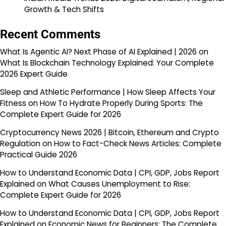
Growth & Tech Shifts
Recent Comments
What Is Agentic AI? Next Phase of AI Explained | 2026
on
What Is Blockchain Technology Explained: Your Complete
2026 Expert Guide
Sleep and Athletic Performance | How Sleep Affects Your
Fitness
on
How To Hydrate Properly During Sports: The
Complete Expert Guide for 2026
Cryptocurrency News 2026 | Bitcoin, Ethereum and Crypto
Regulation
on
How to Fact-Check News Articles: Complete
Practical Guide 2026
How to Understand Economic Data | CPI, GDP, Jobs Report
Explained
on
What Causes Unemployment to Rise:
Complete Expert Guide for 2026
How to Understand Economic Data | CPI, GDP, Jobs Report
Explained
on
Economic News for Beginners: The Complete