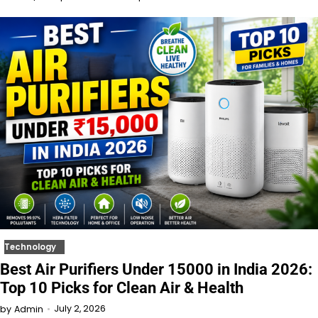
Technology
Best Air Purifiers Under 15000 in India 2026:
Top 10 Picks for Clean Air & Health
July 2, 2026
by
Admin