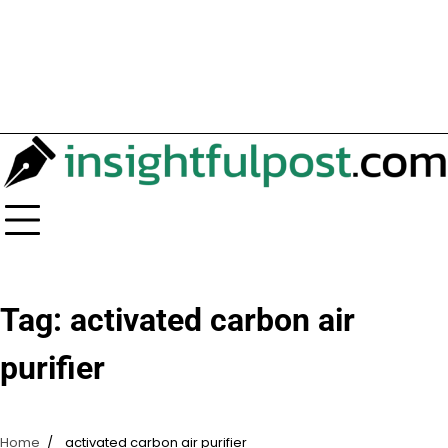
Tag:
activated carbon air
purifier
Home
activated carbon air purifier