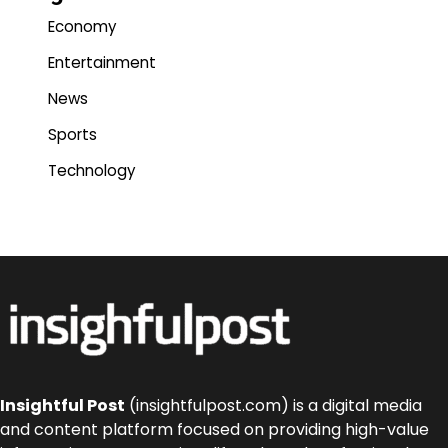
Economy
Entertainment
News
Sports
Technology
Insightful Post
(insightfulpost.com) is a digital media
and content platform focused on providing high-value