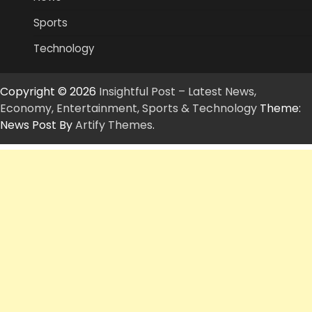
Sports
Technology
Copyright © 2026
Insightful Post – Latest News,
Economy, Entertainment, Sports & Technology
Theme:
News Post By
Artify Themes
.