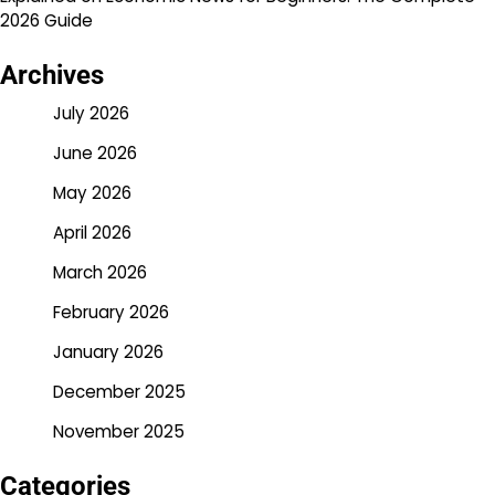
2026 Guide
Archives
July 2026
June 2026
May 2026
April 2026
March 2026
February 2026
January 2026
December 2025
November 2025
Categories