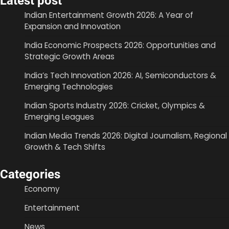
Latest post
Indian Entertainment Growth 2026: A Year of
Expansion and Innovation
India Economic Prospects 2026: Opportunities and
Strategic Growth Areas
India’s Tech Innovation 2026: AI, Semiconductors &
Emerging Technologies
Indian Sports Industry 2026: Cricket, Olympics &
Emerging Leagues
Indian Media Trends 2026: Digital Journalism, Regional
Growth & Tech Shifts
Categories
Economy
Entertainment
News