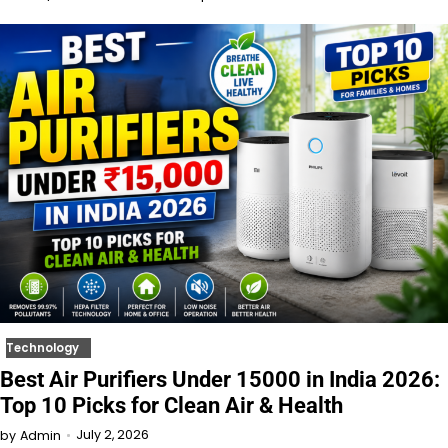
Technology
Best Air Purifiers Under 15000 in India 2026:
Top 10 Picks for Clean Air & Health
July 2, 2026
by
Admin