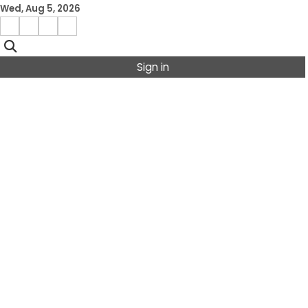
Skip
Wed, Aug 5, 2026
to
Facebook
Instagram
X
Linkedin
content
Sign in