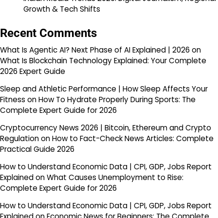
Growth & Tech Shifts
Recent Comments
What Is Agentic AI? Next Phase of AI Explained | 2026
on
What Is Blockchain Technology Explained: Your Complete
2026 Expert Guide
Sleep and Athletic Performance | How Sleep Affects Your
Fitness
on
How To Hydrate Properly During Sports: The
Complete Expert Guide for 2026
Cryptocurrency News 2026 | Bitcoin, Ethereum and Crypto
Regulation
on
How to Fact-Check News Articles: Complete
Practical Guide 2026
How to Understand Economic Data | CPI, GDP, Jobs Report
Explained
on
What Causes Unemployment to Rise:
Complete Expert Guide for 2026
How to Understand Economic Data | CPI, GDP, Jobs Report
Explained
on
Economic News for Beginners: The Complete