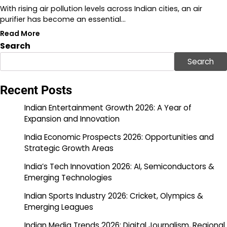
With rising air pollution levels across Indian cities, an air
purifier has become an essential…
Read More
Search
Search
Recent Posts
Indian Entertainment Growth 2026: A Year of
Expansion and Innovation
India Economic Prospects 2026: Opportunities and
Strategic Growth Areas
India’s Tech Innovation 2026: AI, Semiconductors &
Emerging Technologies
Indian Sports Industry 2026: Cricket, Olympics &
Emerging Leagues
Indian Media Trends 2026: Digital Journalism, Regional