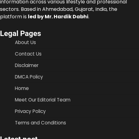
information across various lifestyle and professional
sectors. Based in Ahmedabad, Gujarat, India, the
platform is
led by Mr. Hardik Dabhi
.
Legal Pages
About Us
Contact Us
Disclaimer
DMCA Policy
Home
Meet Our Editorial Team
Privacy Policy
Terms and Conditions