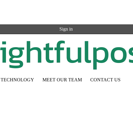
Sign in
TECHNOLOGY
MEET OUR TEAM
CONTACT US