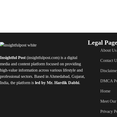
Legal Page
About Us
Insightful Post
(insightfulpost.com) is a digital
Contact U
media and content platform focused on providing
high-value information across various lifestyle and
Disclaime
professional sectors. Based in Ahmedabad, Gujarat,
DMCA Po
India, the platform is
led by Mr. Hardik Dabhi
.
Home
Meet Our 
Privacy P