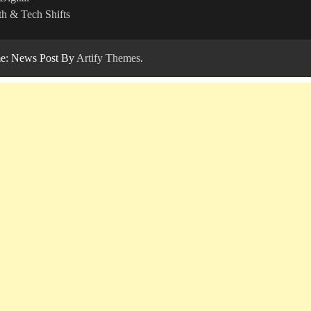
h & Tech Shifts
: News Post By
Artify Themes
.