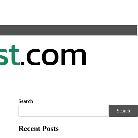
Search
Search
Recent Posts