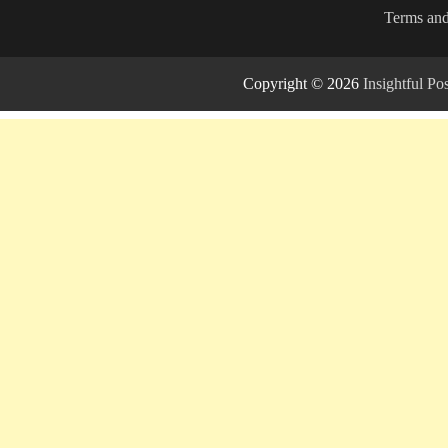
Terms and
Copyright © 2026
Insightful P