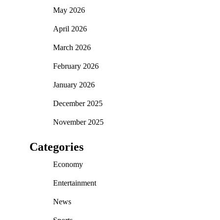
May 2026
April 2026
March 2026
February 2026
January 2026
December 2025
November 2025
Categories
Economy
Entertainment
News