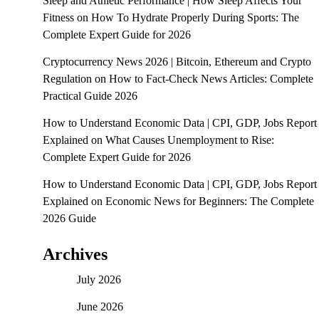
Sleep and Athletic Performance | How Sleep Affects Your
Fitness
on
How To Hydrate Properly During Sports: The
Complete Expert Guide for 2026
Cryptocurrency News 2026 | Bitcoin, Ethereum and Crypto
Regulation
on
How to Fact-Check News Articles: Complete
Practical Guide 2026
How to Understand Economic Data | CPI, GDP, Jobs Report
Explained
on
What Causes Unemployment to Rise:
Complete Expert Guide for 2026
How to Understand Economic Data | CPI, GDP, Jobs Report
Explained
on
Economic News for Beginners: The Complete
2026 Guide
Archives
July 2026
June 2026