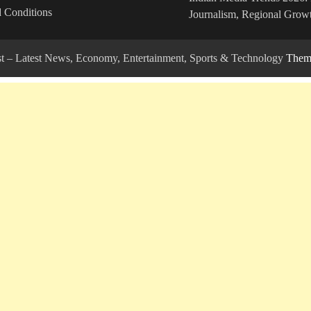
 Conditions
Journalism, Regional Growt
ost – Latest News, Economy, Entertainment, Sports & Technology
Theme