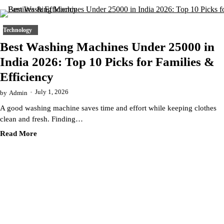
Technology
Best Washing Machines Under 25000 in
India 2026: Top 10 Picks for Families &
Efficiency
July 1, 2026
by
Admin
A good washing machine saves time and effort while keeping clothes
clean and fresh. Finding…
Read More