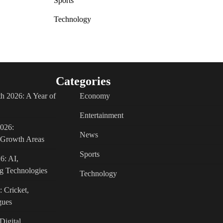
Sports
Technology
Categories
h 2026: A Year of
Economy
Entertainment
2026:
News
c Growth Areas
Sports
6: AI,
g Technologies
Technology
: Cricket,
gues
Digital