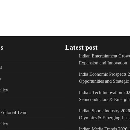
s
Latest post
Indian Entertainment Growt
Expansion and Innovation
s
India Economic Prospects 
r
Opportunities and Strategi
licy
India’s Tech Innovation 202
Semiconductors & Emergin
Indian Sports Industry 2026
Editorial Team
Olympics & Emerging Lea
olicy
Indian Media Trends 2026: 