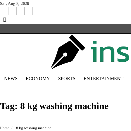
Skip
Sat, Aug 8, 2026
to
Facebook
Instagram
X
Linkedin
content
NEWS
ECONOMY
SPORTS
ENTERTAINMENT
Tag:
8 kg washing machine
Home
8 kg washing machine