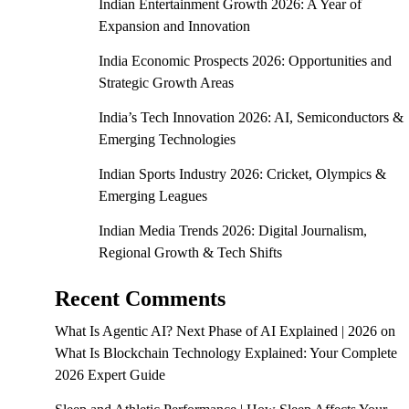
Indian Entertainment Growth 2026: A Year of
Expansion and Innovation
India Economic Prospects 2026: Opportunities and
Strategic Growth Areas
India’s Tech Innovation 2026: AI, Semiconductors &
Emerging Technologies
Indian Sports Industry 2026: Cricket, Olympics &
Emerging Leagues
Indian Media Trends 2026: Digital Journalism,
Regional Growth & Tech Shifts
Recent Comments
What Is Agentic AI? Next Phase of AI Explained | 2026
on
What Is Blockchain Technology Explained: Your Complete
2026 Expert Guide