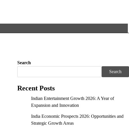
Search
Search
Recent Posts
Indian Entertainment Growth 2026: A Year of
Expansion and Innovation
India Economic Prospects 2026: Opportunities and
Strategic Growth Areas