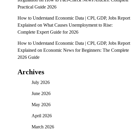
Practical Guide 2026
How to Understand Economic Data | CPI, GDP, Jobs Report
Explained
on
What Causes Unemployment to Rise:
Complete Expert Guide for 2026
How to Understand Economic Data | CPI, GDP, Jobs Report
Explained
on
Economic News for Beginners: The Complete
2026 Guide
Archives
July 2026
June 2026
May 2026
April 2026
March 2026