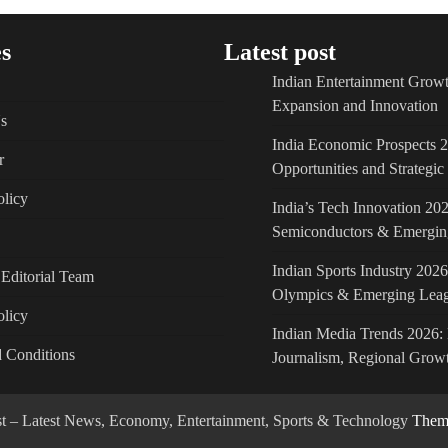
s
Latest post
Indian Entertainment Growt
Expansion and Innovation
s
India Economic Prospects 
r
Opportunities and Strategi
licy
India’s Tech Innovation 202
Semiconductors & Emergin
Indian Sports Industry 2026
Editorial Team
Olympics & Emerging Lea
olicy
Indian Media Trends 2026: 
 Conditions
Journalism, Regional Growt
ost – Latest News, Economy, Entertainment, Sports & Technology
Theme