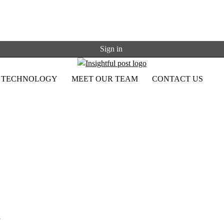
Sign in
TECHNOLOGY
MEET OUR TEAM
CONTACT US
,