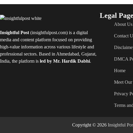
Legal Page
About Us
Insightful Post
(insightfulpost.com) is a digital
Contact U
media and content platform focused on providing
high-value information across various lifestyle and
Disclaime
professional sectors. Based in Ahmedabad, Gujarat,
DMCA Po
India, the platform is
led by Mr. Hardik Dabhi
.
Home
Meet Our 
Privacy P
Terms and
Copyright © 2026
Insightful P