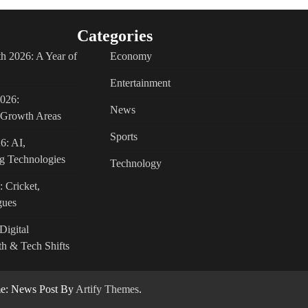
Categories
h 2026: A Year of
Economy
Entertainment
2026:
News
c Growth Areas
Sports
6: AI,
g Technologies
Technology
: Cricket,
gues
Digital
h & Tech Shifts
: News Post By
Artify Themes
.