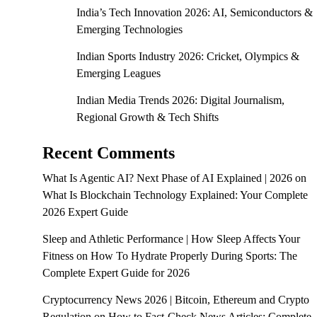
India’s Tech Innovation 2026: AI, Semiconductors &
Emerging Technologies
Indian Sports Industry 2026: Cricket, Olympics &
Emerging Leagues
Indian Media Trends 2026: Digital Journalism,
Regional Growth & Tech Shifts
Recent Comments
What Is Agentic AI? Next Phase of AI Explained | 2026
on
What Is Blockchain Technology Explained: Your Complete
2026 Expert Guide
Sleep and Athletic Performance | How Sleep Affects Your
Fitness
on
How To Hydrate Properly During Sports: The
Complete Expert Guide for 2026
Cryptocurrency News 2026 | Bitcoin, Ethereum and Crypto
Regulation
on
How to Fact-Check News Articles: Complete