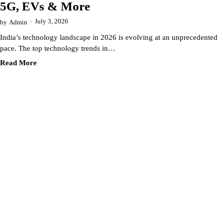
5G, EVs & More
July 3, 2026
by
Admin
India’s technology landscape in 2026 is evolving at an unprecedented
pace. The top technology trends in…
Read More