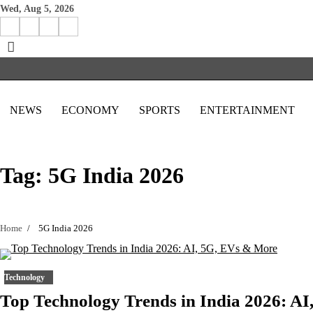
Skip
Wed, Aug 5, 2026
to
Facebook
Instagram
X
Linkedin
content
NEWS
ECONOMY
SPORTS
ENTERTAINMENT
Tag:
5G India 2026
Home
5G India 2026
Technology
Top Technology Trends in India 2026: AI