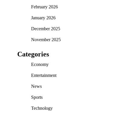
February 2026
January 2026
December 2025
November 2025
Categories
Economy
Entertainment
News
Sports
Technology