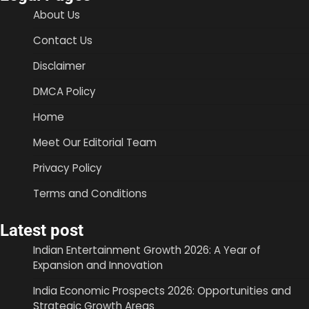
About Us
Contact Us
Disclaimer
DMCA Policy
Home
Meet Our Editorial Team
Privacy Policy
Terms and Conditions
Latest post
Indian Entertainment Growth 2026: A Year of
Expansion and Innovation
India Economic Prospects 2026: Opportunities and
Strategic Growth Areas