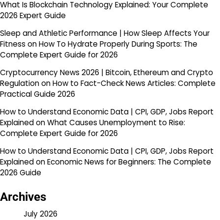
What Is Blockchain Technology Explained: Your Complete
2026 Expert Guide
Sleep and Athletic Performance | How Sleep Affects Your
Fitness
on
How To Hydrate Properly During Sports: The
Complete Expert Guide for 2026
Cryptocurrency News 2026 | Bitcoin, Ethereum and Crypto
Regulation
on
How to Fact-Check News Articles: Complete
Practical Guide 2026
How to Understand Economic Data | CPI, GDP, Jobs Report
Explained
on
What Causes Unemployment to Rise:
Complete Expert Guide for 2026
How to Understand Economic Data | CPI, GDP, Jobs Report
Explained
on
Economic News for Beginners: The Complete
2026 Guide
Archives
July 2026