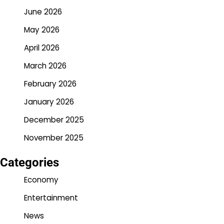
June 2026
May 2026
April 2026
March 2026
February 2026
January 2026
December 2025
November 2025
Categories
Economy
Entertainment
News