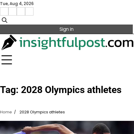
Skip
Tue, Aug 4, 2026
to
Facebook
Instagram
X
Linkedin
content
Sign in
Tag:
2028 Olympics athletes
Home
2028 Olympics athletes