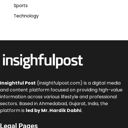
Sports
Technology
Insightful Post
(insightfulpost.com) is a digital media
and content platform focused on providing high-value
information across various lifestyle and professional
sectors. Based in Ahmedabad, Gujarat, India, the
platform is
led by Mr. Hardik Dabhi
.
Legal Pages