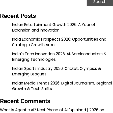
Search
Recent Posts
Indian Entertainment Growth 2026: A Year of
Expansion and Innovation
India Economic Prospects 2026: Opportunities and
Strategic Growth Areas
India’s Tech Innovation 2026: AI, Semiconductors &
Emerging Technologies
Indian Sports Industry 2026: Cricket, Olympics &
Emerging Leagues
Indian Media Trends 2026: Digital Journalism, Regional
Growth & Tech Shifts
Recent Comments
What Is Agentic AI? Next Phase of AI Explained | 2026
on