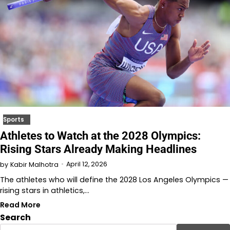
Sports
Athletes to Watch at the 2028 Olympics:
Rising Stars Already Making Headlines
April 12, 2026
by
Kabir Malhotra
The athletes who will define the 2028 Los Angeles Olympics —
rising stars in athletics,…
Read More
Search