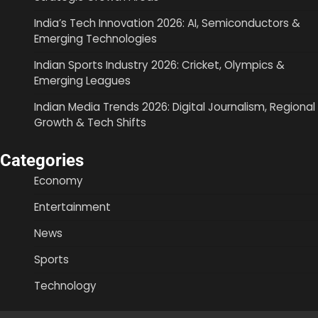
India’s Tech Innovation 2026: AI, Semiconductors &
Emerging Technologies
Indian Sports Industry 2026: Cricket, Olympics &
Emerging Leagues
Indian Media Trends 2026: Digital Journalism, Regional
Growth & Tech Shifts
Categories
Economy
Entertainment
News
Sports
Technology