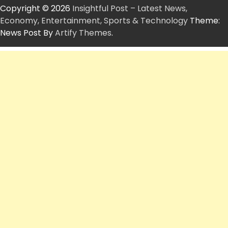
Copyright © 2026
Insightful Post – Latest News,
Economy, Entertainment, Sports & Technology
Theme:
News Post By
Artify Themes
.